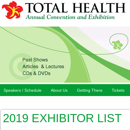
Speakers / Schedule
About Us
Getting There
Tickets
2019 EXHIBITOR LIST