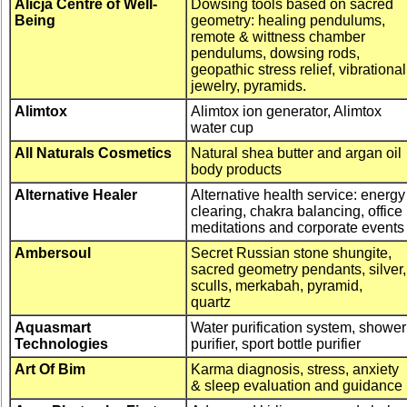
Alicja Centre of Well-
Dowsing tools based on sacred
Being
geometry: healing pendulums,
remote & wittness chamber
pendulums, dowsing rods,
geopathic stress relief, vibrational
jewelry, pyramids.
Alimtox
Alimtox ion generator, Alimtox
water cup
All Naturals Cosmetics
Natural shea butter and argan oil
body products
Alternative Healer
Alternative health service: energy
clearing, chakra balancing, office
meditations and corporate event
Ambersoul
Secret Russian stone shungite,
sacred geometry pendants, silver,
sculls, merkabah, pyramid,
quartz
Aquasmart
Water purification system, shower
Technologies
purifier, sport bottle purifier
Art Of Bim
Karma diagnosis, stress, anxiety
& sleep evaluation and guidance