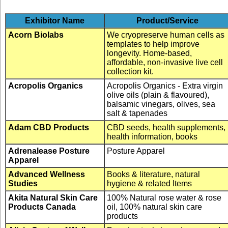
Exhibitor Name
Product/Service
Acorn Biolabs
We cryopreserve human cells as
templates to help improve
longevity. Home-based,
affordable, non-invasive live cell
collection kit.
Acropolis Organics
Acropolis Organics - Extra virgin
olive oils (plain & flavoured),
balsamic vinegars, olives, sea
salt & tapenades
Adam CBD Products
CBD seeds, health supplements,
health information, books
Adrenalease Posture
Posture Apparel
Apparel
Advanced Wellness
Books & literature, natural
Studies
hygiene & related Items
Akita Natural Skin Care
100% Natural rose water & rose
Products Canada
oil, 100% natural skin care
products