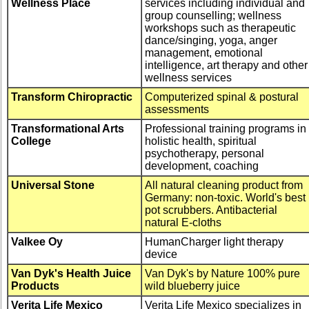
Wellness Place
services including individual and
group counselling; wellness
workshops such as therapeutic
dance/singing, yoga, anger
management, emotional
intelligence, art therapy and other
wellness services
Transform Chiropractic
Computerized spinal & postural
assessments
Transformational Arts
Professional training programs in
College
holistic health, spiritual
psychotherapy, personal
development, coaching
Universal Stone
All natural cleaning product from
Germany: non-toxic. World's best
pot scrubbers. Antibacterial
natural E-cloths
Valkee Oy
HumanCharger light therapy
device
Van Dyk's Health Juice
Van Dyk's by Nature 100% pure
Products
wild blueberry juice
Verita Life Mexico
Verita Life Mexico specializes in