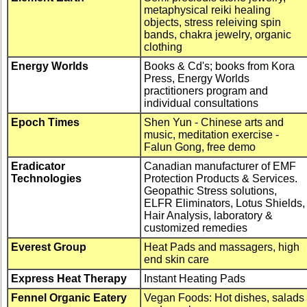
metaphysical reiki healing
objects, stress releiving spin
bands, chakra jewelry, organic
clothing
Energy Worlds
Books & Cd's; books from Kora
Press, Energy Worlds
practitioners program and
individual consultations
Epoch Times
Shen Yun - Chinese arts and
music, meditation exercise -
Falun Gong, free demo
Eradicator
Canadian manufacturer of EMF
Technologies
Protection Products & Services.
Geopathic Stress solutions,
ELFR Eliminators, Lotus Shields,
Hair Analysis, laboratory &
customized remedies
Everest Group
Heat Pads and massagers, high
end skin care
Express Heat Therapy
Instant Heating Pads
Fennel Organic Eatery
Vegan Foods: Hot dishes, salads