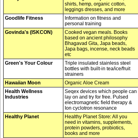
shirts, hemp, organic cotton,
leggings dresses, and more
Goodlife Fitness
Information on fitness and
personal training
Govinda's (ISKCON)
Cooked vegan meals. Books
based on ancient philosophy
Bhagavad Gita, Japa beads,
Japa bags, incense, neck beads
etc
Green's Your Colour
Triple insulated stainless steel
bottles with built-in tea/ice/fruit
strainers
Hawaiian Moon
Organic Aloe Cream
Health Wellness
Seqex devices which people can
Industries
lay on and try for free. Pulsed
electromagnetic field therapy &
Ion cyclotron resonance
Healthy Planet
Healthy Planet Store: All you
need in vitamins, supplements,
protein powders, probiotics,
books and more