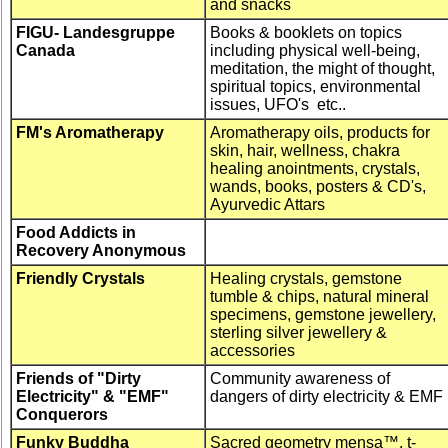
and snacks
FIGU- Landesgruppe
Books & booklets on topics
Canada
including physical well-being,
meditation, the might of thought,
spiritual topics, environmental
issues, UFO's etc..
FM's Aromatherapy
Aromatherapy oils, products for
skin, hair, wellness, chakra
healing anointments, crystals,
wands, books, posters & CD's,
Ayurvedic Attars
Food Addicts in
Recovery Anonymous
Friendly Crystals
Healing crystals, gemstone
tumble & chips, natural mineral
specimens, gemstone jewellery,
sterling silver jewellery &
accessories
Friends of "Dirty
Community awareness of
Electricity" & "EMF"
dangers of dirty electricity & EMF
Conquerors
Funky Buddha
Sacred geometry mensa™, t-