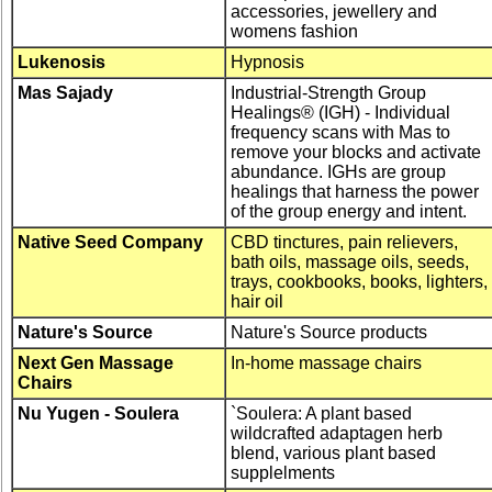
accessories, jewellery and
womens fashion
Lukenosis
Hypnosis
Mas Sajady
Industrial-Strength Group
Healings® (IGH) - Individual
frequency scans with Mas to
remove your blocks and activate
abundance. IGHs are group
healings that harness the power
of the group energy and intent.
Native Seed Company
CBD tinctures, pain relievers,
bath oils, massage oils, seeds,
trays, cookbooks, books, lighters,
hair oil
Nature's Source
Nature's Source products
Next Gen Massage
In-home massage chairs
Chairs
Nu Yugen - Soulera
`Soulera: A plant based
wildcrafted adaptagen herb
blend, various plant based
supplelments