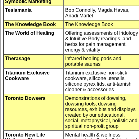
Symbolic Marketing
Teslamania
Bob Connolly, Magda Havas,
Anadi Martel
The Knowledge Book
The Knowledge Book
The World of Healing
Offering assessments of Iridology
& Intuitive Body readings, and
herbs for pain management,
energy & vitality
Therasage
Infrared healing pads and
portable saunas
Titanium Exclusive
Titanium exclusive non-stick
Cookware
cookware, silicone utensils,
silicone pyrex lids, anti-tarnish
cleaner & accessories
Toronto Dowsers
Demonstrations of dowsing,
dowsing tools, dowsing
resources, exhibits and displays
created by our educational,
social, metaphysical, holistic and
spiritual non-profit group
Toronto New Life
Mental health & wellness