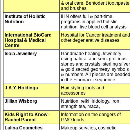
& oral care. Bentodent toothpaste
and brushes
Institute of Holistic
IHN offers full & part-time
Nutrition
programs in applied holistic
nutrition; live blood cell analysis
International BioCare
Hospital for Cancer treatment and
Hospital & Medical
other degenerative diseases
Centre
Isola Jewellery
Handmade healing Jewellery
using natural and semi precious
stones and crystals, sterling silver
& gold sacred geometry, symbols
& numbers. All pieces are beade
in the Fibonacci sequence
J.A.Y. Holdings
Hair styling tools and
accessories
Jillian Wisborg
Nutrition, reiki, iridology, iron
strength tea, maca,
Kids Right to Know -
Information on the dangers of
Rachel Parent
GMO foods
Lalina Cosmetics
Makeup servcies, cosmetic