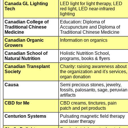
Canada GL Lighting
LED light for light therapy, LED
Tech
red light, LED near-infrared
lighting
Canadian College of
Education: Diploma of
Traditional Chinese
Accupuncture and Diploma of
Medicine
Traditional Chinese Medicine
Canadian Organic
Information on organics
Growers
Canadian School of
Holistic Nutrition School,
Natural Nutrition
programs, books & flyers
Canadian Transplant
Charity: raising awareness about
Society
the organization and it's services,
organ donation
Causa
Semi precious stones, jewelry,
fossils, palosanto, sage, peruvian
artifacts
CBD for Me
CBD creams, tinctures, pain
patch and pet products
Centurion Systems
Pulsating magnetic field therapy
and laser therapy