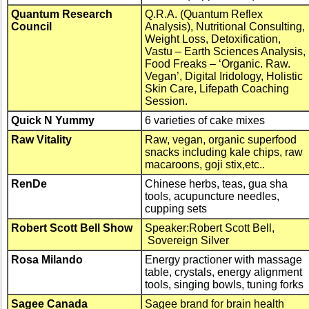
Quantum Research
Q.R.A. (Quantum Reflex
Council
Analysis), Nutritional Consulting,
Weight Loss, Detoxification,
Vastu – Earth Sciences Analysis,
Food Freaks – ‘Organic. Raw.
Vegan’, Digital Iridology, Holistic
Skin Care, Lifepath Coaching
Session.
Quick N Yummy
6 varieties of cake mixes
Raw Vitality
Raw, vegan, organic superfood
snacks including kale chips, raw
macaroons, goji stix,etc..
RenDe
Chinese herbs, teas, gua sha
tools, acupuncture needles,
cupping sets
Robert Scott Bell Show
Speaker:Robert Scott Bell,
Sovereign Silver
Rosa Milando
Energy practioner with massage
table, crystals, energy alignment
tools, singing bowls, tuning forks
Sagee Canada
Sagee brand for brain health