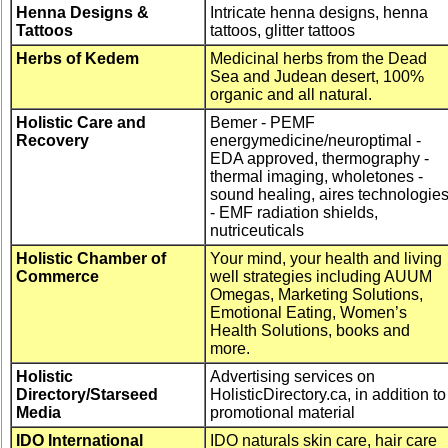
Henna Designs &
Intricate henna designs, henna
Tattoos
tattoos, glitter tattoos
Herbs of Kedem
Medicinal herbs from the Dead
Sea and Judean desert, 100%
organic and all natural.
Holistic Care and
Bemer - PEMF
Recovery
energymedicine/neuroptimal -
EDA approved, thermography -
thermal imaging, wholetones -
sound healing, aires technologie
- EMF radiation shields,
nutriceuticals
Holistic Chamber of
Your mind, your health and living
Commerce
well strategies including AUUM
Omegas, Marketing Solutions,
Emotional Eating, Women’s
Health Solutions, books and
more.
Holistic
Advertising services on
Directory/Starseed
HolisticDirectory.ca, in addition to
Media
promotional material
IDO International
IDO naturals skin care, hair care