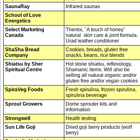
SaunaRay
Infrared saunas
School of Love
Energetics
Select Marketing
Thentix, "A touch of honey"
Canada
natural skin care & joint formula.
Urad leather conditioner
ShaSha Bread
Cookies, breads, gluten free
Company
snacks, beans, rice blends
Shiatsu by Sher
Hot stone shiatsu, reflexology,
Spiritual Centre
Shamanic items. Will also be
selling all natural organic and/or
gluten free and/or vegan cookies
SpiraVeg Foods
Fresh spirulina, frozen spirulina,
spirulina beverage
Sprout Growers
Dome sprouter kits and
Information
Strongwell
Health testing
Sun Life Goji
Dried goji berry products (wolf
berry)