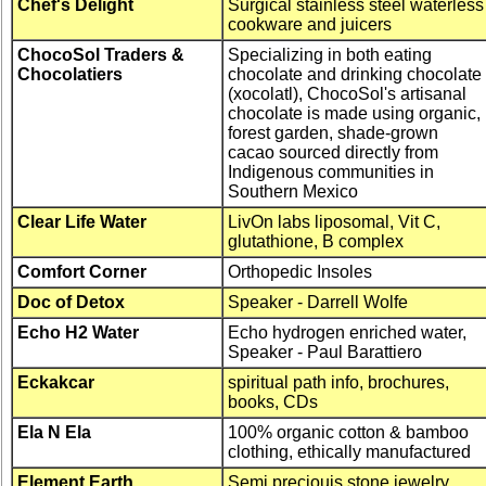
Chef's Delight
Surgical stainless steel waterless
cookware and juicers
ChocoSol Traders &
Specializing in both eating
Chocolatiers
chocolate and drinking chocolate
(xocolatl), ChocoSol's artisanal
chocolate is made using organic,
forest garden, shade-grown
cacao sourced directly from
Indigenous communities in
Southern Mexico
Clear Life Water
LivOn labs liposomal, Vit C,
glutathione, B complex
Comfort Corner
Orthopedic Insoles
Doc of Detox
Speaker - Darrell Wolfe
Echo H2 Water
Echo hydrogen enriched water,
Speaker - Paul Barattiero
Eckakcar
spiritual path info, brochures,
books, CDs
Ela N Ela
100% organic cotton & bamboo
clothing, ethically manufactured
Element Earth
Semi preciouis stone jewelry,