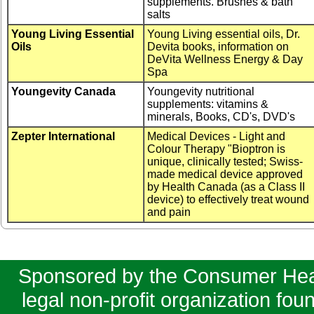
supplements. Brushes & bath
salts
Young Living Essential
Young Living essential oils, Dr.
Oils
Devita books, information on
DeVita Wellness Energy & Day
Spa
Youngevity Canada
Youngevity nutritional
supplements: vitamins &
minerals, Books, CD's, DVD's
Zepter International
Medical Devices - Light and
Colour Therapy "Bioptron is
unique, clinically tested; Swiss-
made medical device approved
by Health Canada (as a Class II
device) to effectively treat wound
and pain
Sponsored by the Consumer Healt
legal non-profit organization fo