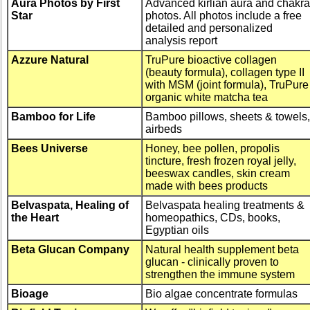
Aura Photos by First
Advanced kirlian aura and chakra
Star
photos. All photos include a free
detailed and personalized
analysis report
Azzure Natural
TruPure bioactive collagen
(beauty formula), collagen type II
with MSM (joint formula), TruPure
organic white matcha tea
Bamboo for Life
Bamboo pillows, sheets & towels,
airbeds
Bees Universe
Honey, bee pollen, propolis
tincture, fresh frozen royal jelly,
beeswax candles, skin cream
made with bees products
Belvaspata, Healing of
Belvaspata healing treatments &
the Heart
homeopathics, CDs, books,
Egyptian oils
Beta Glucan Company
Natural health supplement beta
glucan - clinically proven to
strengthen the immune system
Bioage
Bio algae concentrate formulas