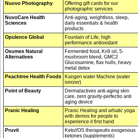
Nuovo Photography
Offering gift cards for our
photographic services
NuvoCare Health
Anti-aging, weightloss, sleep,
Sciences
daily essentials & health
products
Opulence Global
Fountain of Life, high
performance antioxidant
Osumex Natural
Fermented food, Krill oil, 5-
Alternatives
mushroom blend, GMC2
Glucosamine, flax hulls, heavy
metal detox
Peachtree Health Foods
Kangen water Machine (water
ionizer)
Point of Beauty
Dermalactives anti-aging skin
care, zero gravity-perfectio anti
aging device
Pranic Healing
Pranic Healing and arhatic yoga
with demos for people to
experience it first hand
Pruvit
Keto//OS therapeutis exogenous
ketones (supplements)