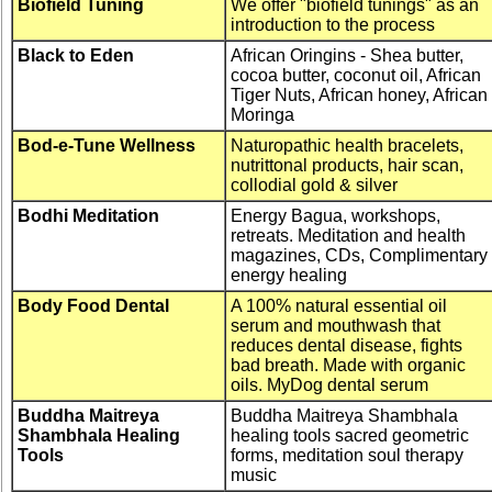
Biofield Tuning
We offer "biofield tunings" as an
introduction to the process
Black to Eden
African Oringins - Shea butter,
cocoa butter, coconut oil, African
Tiger Nuts, African honey, African
Moringa
Bod-e-Tune Wellness
Naturopathic health bracelets,
nutrittonal products, hair scan,
collodial gold & silver
Bodhi Meditation
Energy Bagua, workshops,
retreats. Meditation and health
magazines, CDs, Complimentary
energy healing
Body Food Dental
A 100% natural essential oil
serum and mouthwash that
reduces dental disease, fights
bad breath. Made with organic
oils. MyDog dental serum
Buddha Maitreya
Buddha Maitreya Shambhala
Shambhala Healing
healing tools sacred geometric
Tools
forms, meditation soul therapy
music