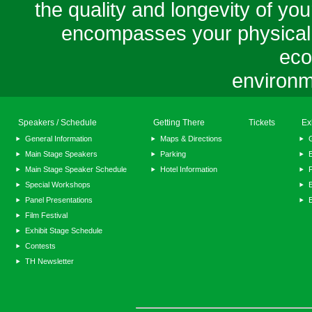
the quality and longevity of your
encompasses your physical, m
eco
environm
Speakers / Schedule
Getting There
Tickets
Ex
General Information
Maps & Directions
Main Stage Speakers
Parking
E
Main Stage Speaker Schedule
Hotel Information
F
Special Workshops
E
Panel Presentations
Film Festival
Exhibit Stage Schedule
Contests
TH Newsletter