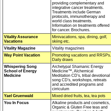
providing complementary and
integrative cancer treatments.
Treatments include German
protocols, immunotherapy and
world class treatments.
Information on treatments offered
for cancer. Brochures.
Vitality Assurance
Minivacations, spa, dining, golf,
Vacations
skiing etc.
Vitality Magazine
Vitality magazines
Way Point Vacation
Promoting vacations and RRSPs.
Daily draws
Whispering Song
Archetypal Shamanic Energy
School of Energy
Medicine™, Alchemical
Medicine
Meditation CD's, tribal devotional
song CD's, workshops, retreats
and accredited programs and
cirriculum
Yael Gruenwald
Mixed dried fruits, tea, tea pots
You In Focus
Alkaline products and cosmetics,
Organic & Gluten Free teas and