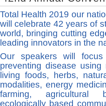
Total Health 2019 our natio
will celebrate 42 years of s
world, bringing cutting ed
leading innovators in the na
Our speakers will focus
preventing disease using 
living foods, herbs, natu
modalities, energy medicin
farming, agricultural 
ecologically based commu