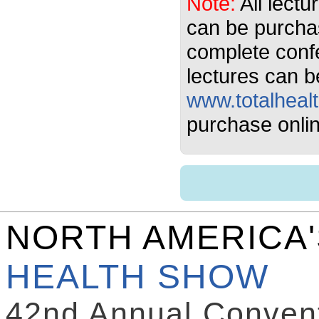
Note:
All lectu
can be purcha
complete conf
lectures can b
www.totalheal
purchase onlin
NORTH AMERICA
HEALTH SHOW
42nd Annual Convent