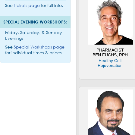
See
Tickets page
for full info.
SPECIAL EVENING WORKSHOPS:
Friday, Saturday, & Sunday
Evenings
See
Special Workshops page
PHARMACIST
for individual times & prices
BEN FUCHS, RPH
Healthy Cell
Rejuvenation