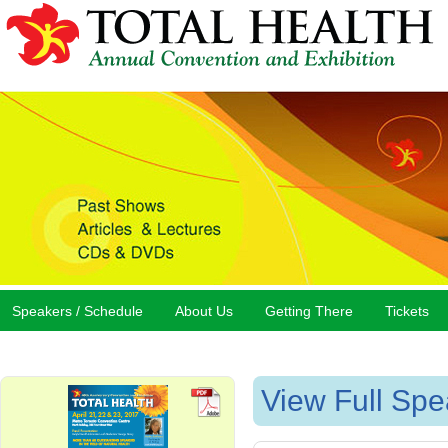
Speakers / Schedule
About Us
Getting There
Tickets
View Full Spe