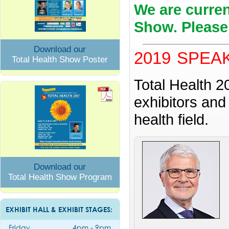
We are curren
Show. Please
Download our
2019 SPEA
Total Health Show Poster
Total Health 2
exhibitors and
health field.
Download our
Total Health Show Program
EXHIBIT HALL & EXHIBIT STAGES:
Friday
4pm - 9pm