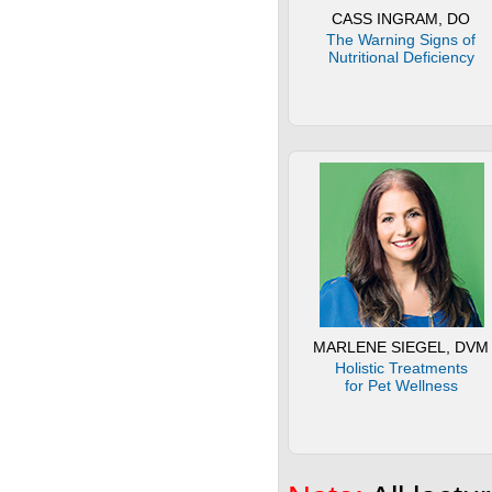
CASS INGRAM, DO
The Warning Signs of
Nutritional Deficiency
MARLENE SIEGEL, DVM
Holistic Treatments
for Pet Wellness