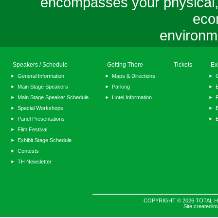
encompasses your physical, m
eco
environme
Speakers / Schedule
Getting There
Tickets
Ex
General Information
Maps & Directions
Main Stage Speakers
Parking
E
Main Stage Speaker Schedule
Hotel Information
F
Special Workshops
E
Panel Presentations
Film Festival
Exhibit Stage Schedule
Contests
TH Newsletter
COPYRIGHT © 2026 TOTAL H
Site created/