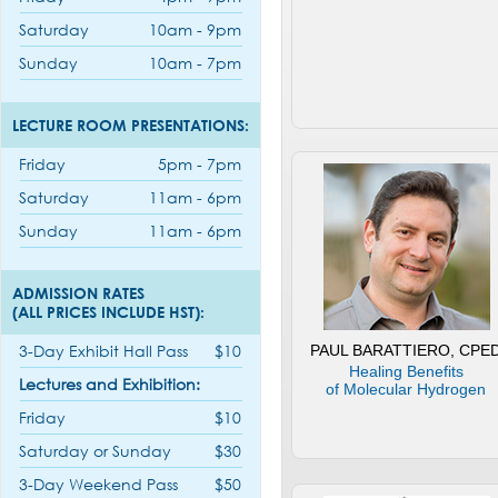
Saturday
10am - 9pm
Sunday
10am - 7pm
LECTURE ROOM PRESENTATIONS:
Friday
5pm - 7pm
Saturday
11am - 6pm
Sunday
11am - 6pm
ADMISSION RATES
(ALL PRICES INCLUDE HST):
3-Day Exhibit Hall Pass
$10
PAUL BARATTIERO, CPE
Healing Benefits
Lectures and Exhibition:
of Molecular Hydrogen
Friday
$10
Saturday or Sunday
$30
3-Day Weekend Pass
$50