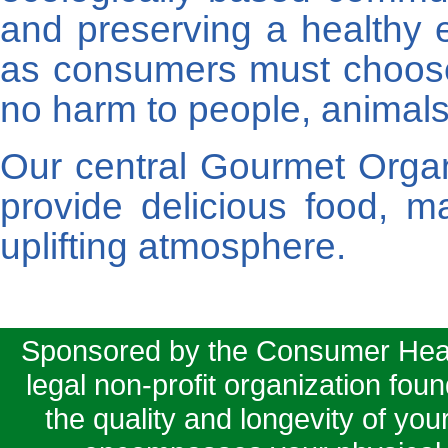
and preserving a healthy 
as consumers must choos
no harm to people, animals 
Our central Gourmet Orga
provide delicious food, 
uplifting atmosphere.
Sponsored by the Consumer Health
legal non-profit organization fou
the quality and longevity of your