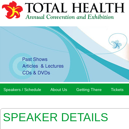
Speakers / Schedule
About Us
Getting There
Tickets
SPEAKER DETAILS