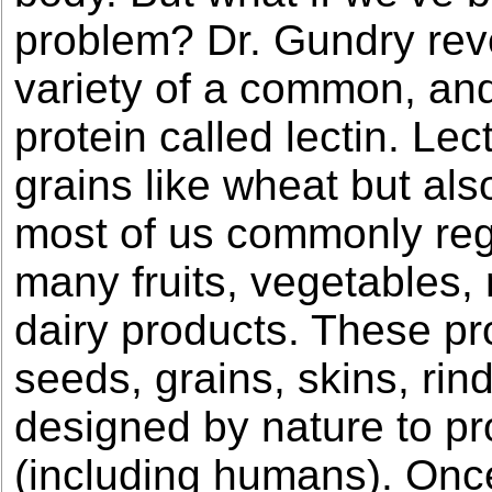
problem? Dr. Gundry reve
variety of a common, and
protein called lectin. Lec
grains like wheat but als
most of us commonly rega
many fruits, vegetables,
dairy products. These pr
seeds, grains, skins, rin
designed by nature to pr
(including humans). Once