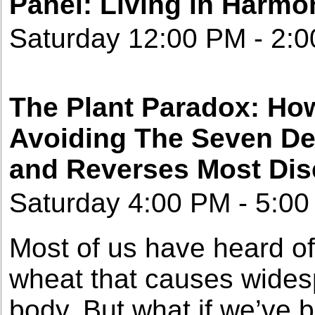
Panel: Living in Harmo
Saturday 12:00 PM - 2:
The Plant Paradox: How
Avoiding The Seven De
and Reverses Most Di
Saturday 4:00 PM - 5:00
Most of us have heard of 
wheat that causes wides
body. But what if we’ve b