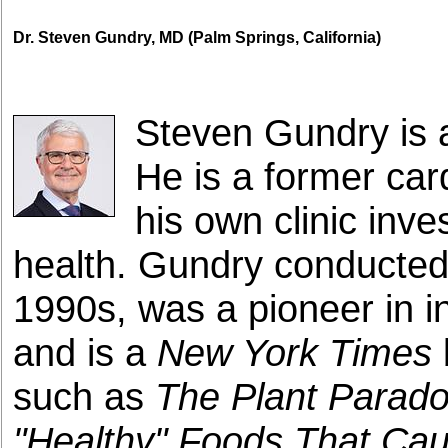
Dr. Steven Gundry, MD (Palm Springs, California)
Steven Gundry is 
He is a former car
his own clinic inve
health. Gundry conducted 
1990s, was a pioneer in in
and is a
New York Times
such as
The Plant Parado
"Healthy" Foods That Ca