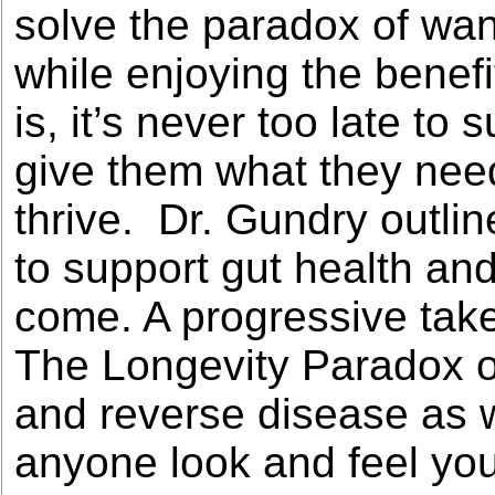
solve the paradox of want
while enjoying the benef
is, it’s never too late t
give them what they ne
thrive. Dr. Gundry outline
to support gut health and
come. A progressive take
The Longevity Paradox of
and reverse disease as we
anyone look and feel you