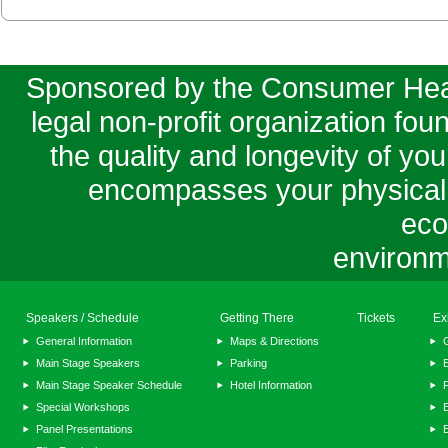
Sponsored by the Consumer Healt
legal non-profit organization fo
the quality and longevity of your
encompasses your physical, m
eco
environm
Speakers / Schedule
Getting There
Tickets
Ex
General Information
Maps & Directions
Main Stage Speakers
Parking
E
Main Stage Speaker Schedule
Hotel Information
F
Special Workshops
E
Panel Presentations