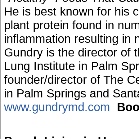
He is best known for his 
plant protein found in nu
inflammation resulting i
Gundry is the director of 
Lung Institute in Palm Spr
founder/director of The C
in Palm Springs and San
www.gundrymd.com
Boo