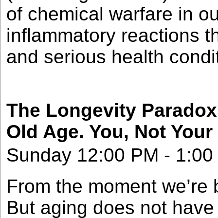
of chemical warfare in o
inflammatory reactions t
and serious health condi
The Longevity Paradox:
Old Age. You, Not Your
Sunday 12:00 PM - 1:00
From the moment we’re bo
But aging does not have