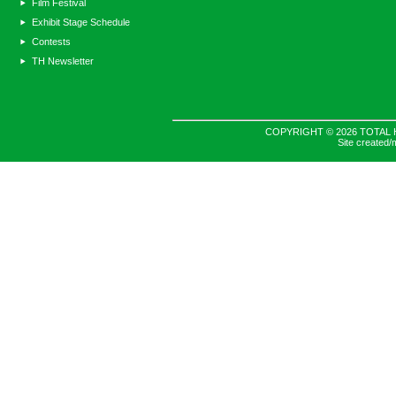
Film Festival
Exhibit Stage Schedule
Contests
TH Newsletter
COPYRIGHT © 2026 TOTAL 
Site created/